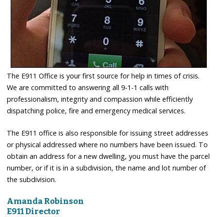
The E911 Office is your first source for help in times of crisis.
We are committed to answering all 9-1-1 calls with
professionalism, integrity and compassion while efficiently
dispatching police, fire and emergency medical services.
The E911 office is also responsible for issuing street addresses
or physical addressed where no numbers have been issued. To
obtain an address for a new dwelling, you must have the parcel
number, or if it is in a subdivision, the name and lot number of
the subdivision.
Amanda Robinson
E911 Director