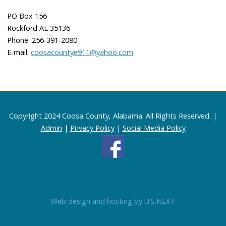
PO Box 156
Rockford AL 35136
Phone: 256-391-2080
E-mail:
coosacountye911@yahoo.com
Copyright 2024 Coosa County, Alabama. All Rights Reserved. |
Admin
|
Privacy Policy
|
Social Media Policy
Web design and hosting by U.S.NEXT