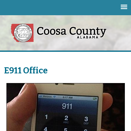
Jump to navigation
E911 Office