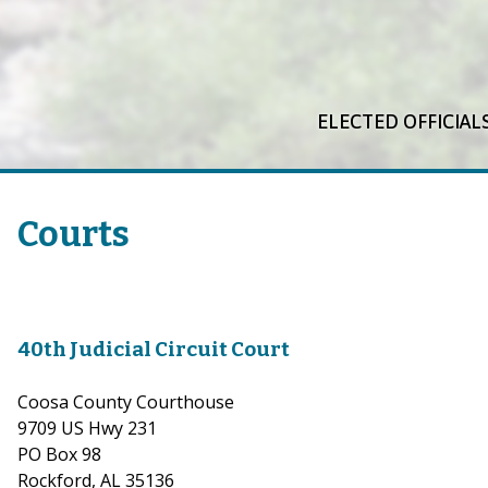
ELECTED OFFICIAL
Courts
40th Judicial Circuit Court
Coosa County Courthouse
9709 US Hwy 231
PO Box 98
Rockford, AL 35136