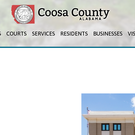
Jump to navigation
S
COURTS
SERVICES
RESIDENTS
BUSINESSES
VI