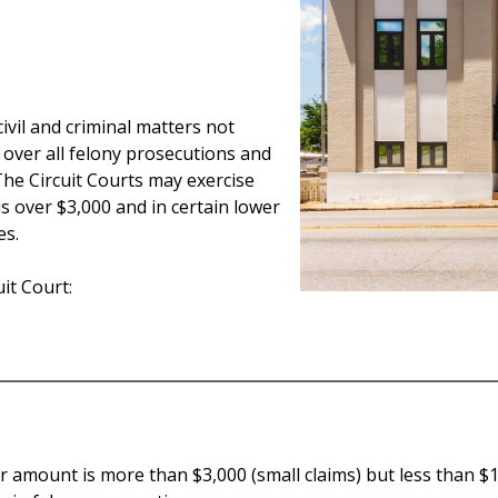
 civil and criminal matters not
n over all felony prosecutions and
he Circuit Courts may exercise
s over $3,000 and in certain lower
es.
it Court:
 amount is more than $3,000 (small claims) but less than $10,