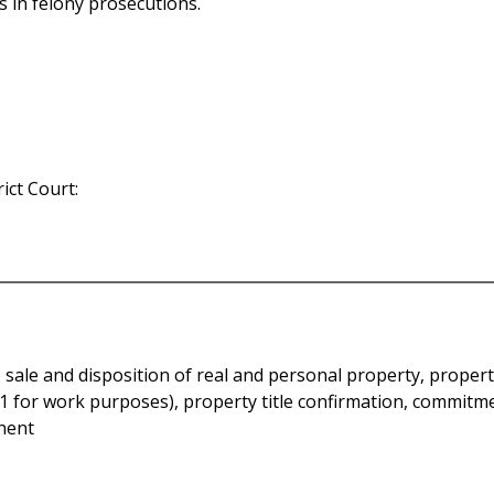
 in felony prosecutions.
ict Court:
 sale and disposition of real and personal property, propert
e 21 for work purposes), property title confirmation, commit
inent
ain