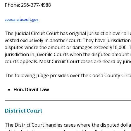
Phone: 256-377-4988
coosa.alacourt.gov
The Judicial Circuit Court has original jurisdiction over all
vested exclusively in another court. They have jurisdictio
disputes where the amount or damages exceed $10,000. T
jurisdiction in Juvenile Courts when the disputed amount i
courts appeals. Most Circuit Court cases are heard by juri
The following Judge presides over the Coosa County Circu
Hon. David Law
District Court
The District Court handles cases where the disputed dollar