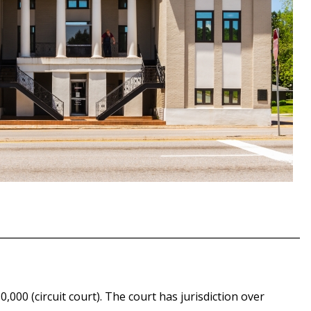
000 (circuit court). The court has jurisdiction over