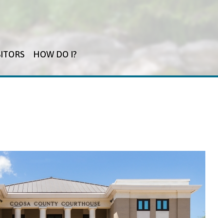
SITORS
HOW DO I?