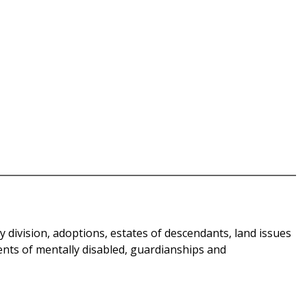
y division, adoptions, estates of descendants, land issues
ments of mentally disabled, guardianships and
.