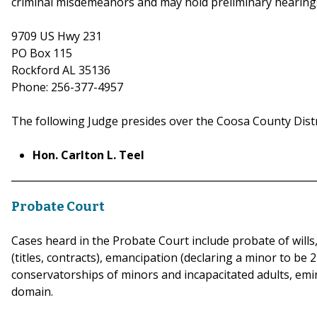
criminal misdemeanors and may hold preliminary hearings
9709 US Hwy 231
PO Box 115
Rockford AL 35136
Phone: 256-377-4957
The following Judge presides over the Coosa County Distr
Hon. Carlton L. Teel
Probate Court
Cases heard in the Probate Court include probate of wills,
(titles, contracts), emancipation (declaring a minor to b
conservatorships of minors and incapacitated adults, em
dom