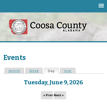
Jump to navigation
Events
Month
Week
Day
(active tab)
Year
P
Tuesday, June 9, 2026
r
i
« Prev
Next »
m