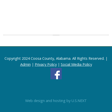
Copyright 2024 Coosa County, Alabama. All Rights Reserved. |
Admin
|
Privacy Policy
|
Social Media Policy
Web design and hosting by U.S.NEXT