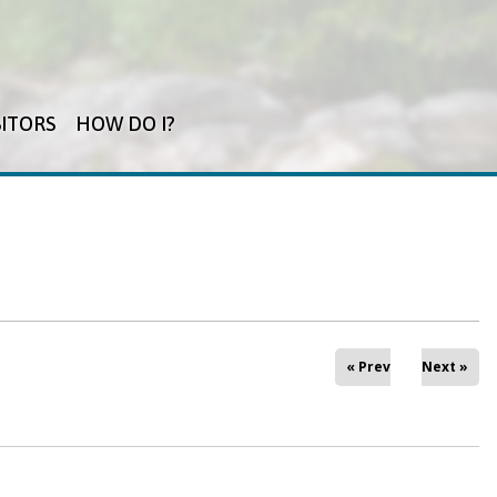
SITORS
HOW DO I?
« Prev
Next »