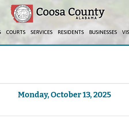
Jump to navigation
S
COURTS
SERVICES
RESIDENTS
BUSINESSES
VI
Monday, October 13, 2025