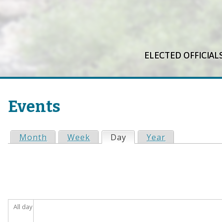
ELECTED OFFICIAL
Events
Month
Week
Day
(active tab)
Year
P
r
i
All day
m