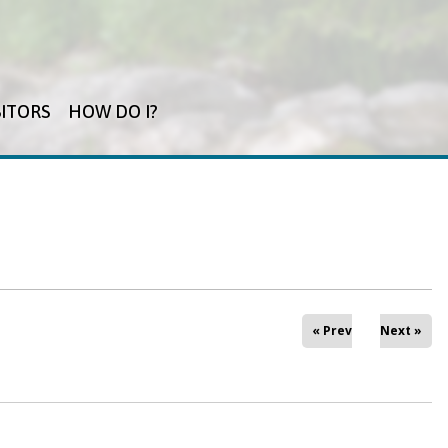
SITORS
HOW DO I?
« Prev
Next »