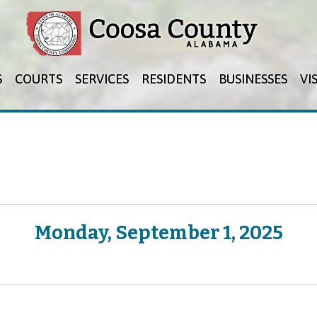
Jump to navigation
S
COURTS
SERVICES
RESIDENTS
BUSINESSES
VI
Monday, September 1, 2025