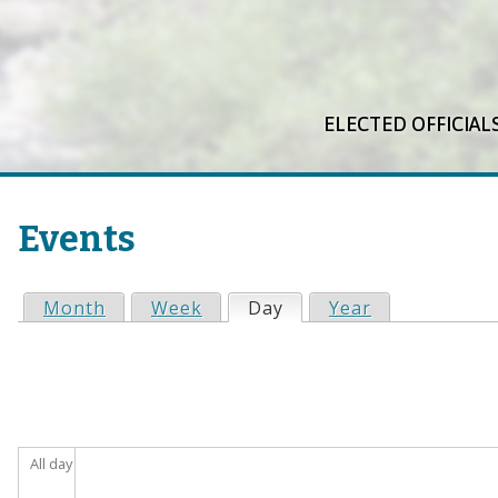
ELECTED OFFICIAL
Events
Month
Week
Day
(active tab)
Year
P
r
i
All day
m